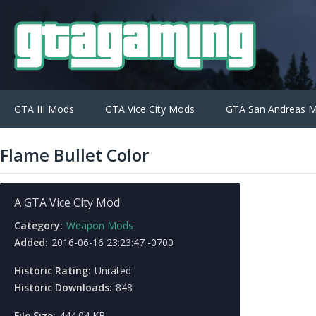
GTA III Mods
GTA Vice City Mods
GTA San Andreas 
Flame Bullet Color
A GTA Vice City Mod
Category:
Weapon Mods
Added:
2016-06-16 23:23:47 -0700
Historic Rating:
Unrated
Historic Downloads:
848
File Size:
444.04 KB