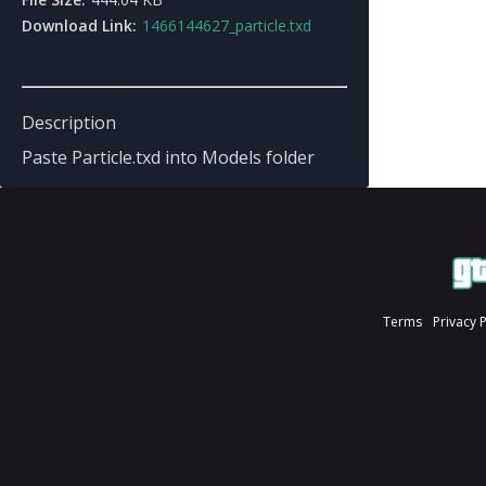
Download Link:
1466144627_particle.txd
Description
Paste Particle.txd into Models folder
Terms
Privacy 