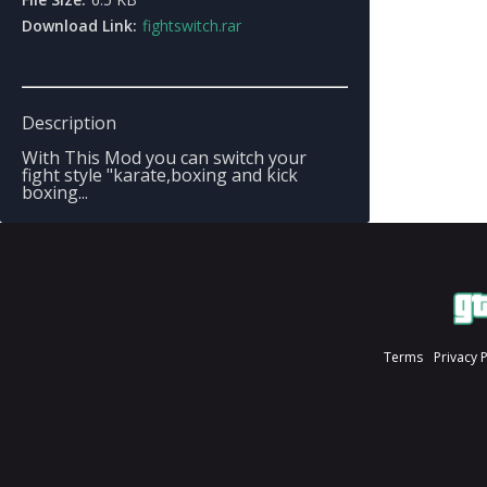
Download Link:
fightswitch.rar
Description
With This Mod you can switch your
fight style "karate,boxing and kick
boxing...
Terms
Privacy 