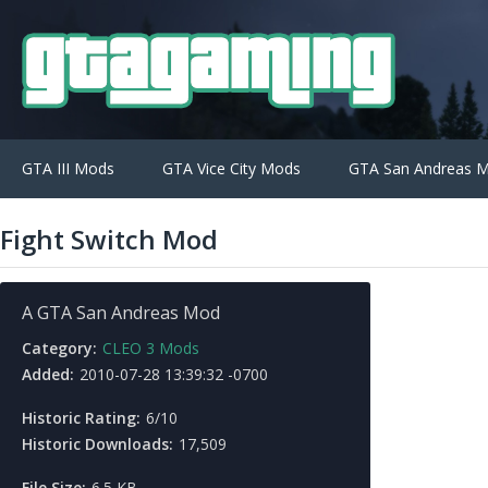
GTA III Mods
GTA Vice City Mods
GTA San Andreas 
Fight Switch Mod
A GTA San Andreas Mod
Category:
CLEO 3 Mods
Added:
2010-07-28 13:39:32 -0700
Historic Rating:
6/10
Historic Downloads:
17,509
File Size:
6.5 KB