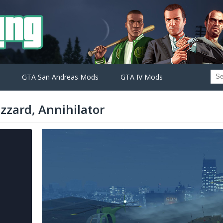
GTA San Andreas Mods
GTA IV Mods
zzard, Annihilator