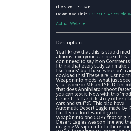
File Size:
1.98 MB
Download Link:
1287312147_couple_weaponinfo_mo
Author Website
Description
Yea I know that this is stupid mod
almoust everyone can make this, 
don't need to say it on Comments!
I think that everybody can make t
like 'mods' but those who can't ca
dowload this! These are just norm
Weaponinfo mods, what just spee
your game in MP and SP :D I'm no
that does Annihilator shoot faster
you can test it. Now with this 'mod'
easier to kill and destroy other pl
cars and stuff :D This also have
Automatic Desert Eagle made by K
Fin. If you don't want it go to
Weaponinfo and COPY that origin
Desert Eagles weapon line and th
drag my Weaponinfo to there and