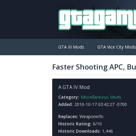
GTA III Mods
GTA Vice City Mods
Faster Shooting APC, Bu
A GTA IV Mod
Category:
Miscellaneous Mods
Added:
2010-10-17 03:42:27 -0700
Replaces:
Weaponinfo
Historic Rating:
6/10
Historic Downloads:
1,446