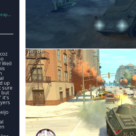
ds.rar
 coz
so
! Well
his
n
al
d up
t sure
 but
 it's
ayers
eijo
al
en