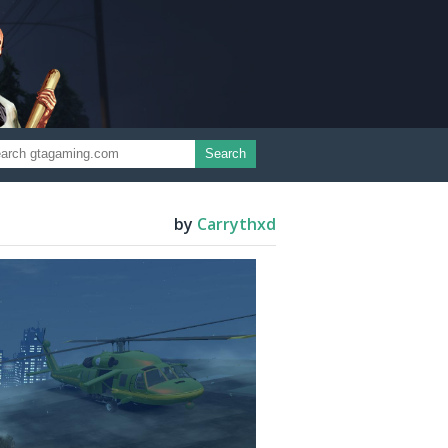
Search
by
Carrythxd