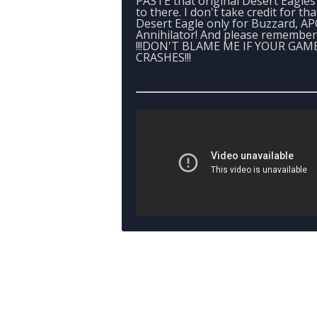
PASTE that original Desert Eagles 
to there. I don't take credit for tha
Desert Eagle only for Buzzard, A
Annihilator! And please remember
!!!DON'T BLAME ME IF YOUR GAM
CRASHES!!!