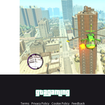
Terms
Privacy Policy
Cookie Policy
Feedback