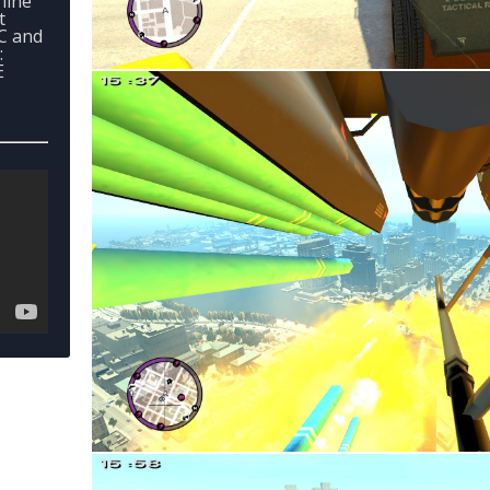
line
t
PC and
:
E