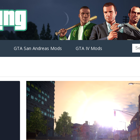
GTA San Andreas Mods
GTA IV Mods