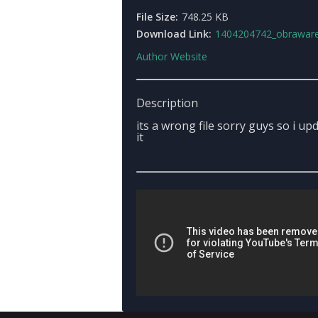
File Size:
748.25 KB
Download Link:
1404204742_obraware
Author Website
Description
its a wrong file sorry guys so i up
it