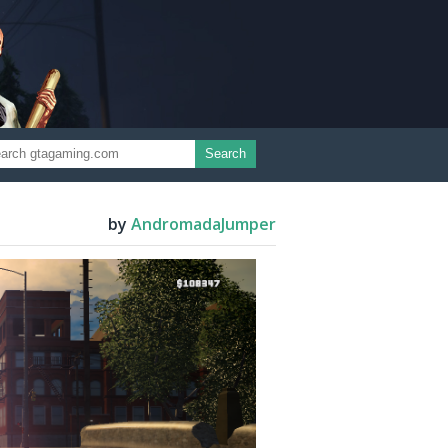
Search
by
AndromadaJumper