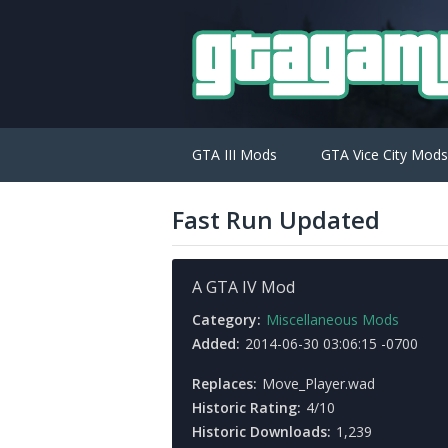
GTA III Mods
GTA Vice City Mods
Fast Run Updated
A GTA IV Mod
Category:
Miscellaneous Mods
Added:
2014-06-30 03:06:15 -0700
Replaces:
Move_Player.wad
Historic Rating:
4/10
Historic Downloads:
1,239