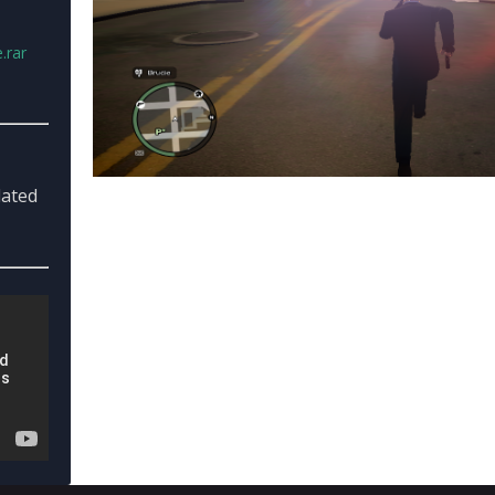
.rar
dated