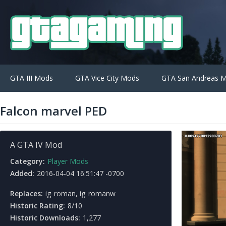
GTA III Mods
GTA Vice City Mods
GTA San Andreas 
Falcon marvel PED
A GTA IV Mod
Category:
Player Mods
Added:
2016-04-04 16:51:47 -0700
Replaces:
ig_roman, ig_romanw
Historic Rating:
8/10
Historic Downloads:
1,277