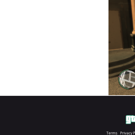
Terms
Privacy 