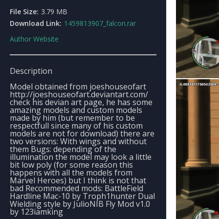
File Size:
3.79 MB
Download Link:
1459813907_falcon.rar
Author Website
Description
Model obtained from joeshouseofart
http://joeshouseofart.deviantart.com/
check his devian art page, he has some
amazing models and custom models
made by him (but remember to be
respectfull since many of his custom
models are not for download) there are
two versions: With wings and without
them Bugs: depending of the
illumination the model may look a little
bit low poly (for some reason this
happens with all the models from
Marvel Heroes) but I think is not that
bad Recommended mods: BattleField
Hardline Mac-10 by Troph1hunter Dual
Wielding style by JulioNIB Fly Mod v1.0
by 123iamking