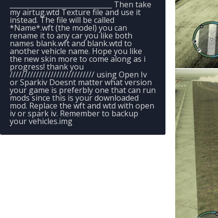
______________________________ Then take
my airtug.wtd Texture file and use it
instead. The file will be called
*Name*.wft (the model) you can
rename it to any car you like both
names blank.wft and blank.wtd to
another vehicle name. Hope you like
the new skin more to come along as i
progress! thank you
///////////////////////////// using Open Iv
or Sparkiv Doesnt matter what version
your game is preferbly one that can run
mods since this is your downloaded
mod. Replace the wft and wtd with open
iv or spark iv. Remember to backup
your vehicles.img