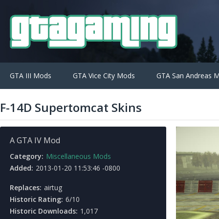
GTA III Mods
GTA Vice City Mods
GTA San Andreas 
F-14D Supertomcat Skins
A GTA IV Mod
Category:
Miscellaneous Mods
Added:
2013-01-20 11:53:46 -0800
Replaces:
airtug
Historic Rating:
6/10
Historic Downloads:
1,017