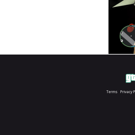
Terms
Privacy 