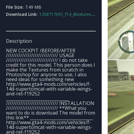
File Size:
7.49 MB
Download Link:
1358717091_f14_dtextures.rar
Description
NEW COCKPIT /BEFORE/AFTER
///////////////////////////// USAGE
///////////////////////////// I do not take
credit for this model. This person does I
make the Textures from scratch in
Photoshop for anyone to use, I also
need ideas for something new
http://www.gta4-mods.com/vehicles/f-
14d-supertomcat-with-variable-wings-
and-ret-f19252
______________________________
///////////////////////////// INSTALLATION
///////////////////////////// **What you
want to do is download The model from
this link** ______________________________
http://www.gta4-mods.com/vehicles/f-
14d-supertomcat-with-variable-wings-
and-ret-f19252