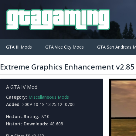
GTA III Mods
GTA Vice City Mods
GTA San Andreas 
Extreme Graphics Enhancement v2.85
A GTA IV Mod
Category:
Miscellaneous Mods
Added:
2009-10-18 13:25:12 -0700
Historic Rating:
7/10
Historic Downloads:
48,608
File Size:
59.49 MB