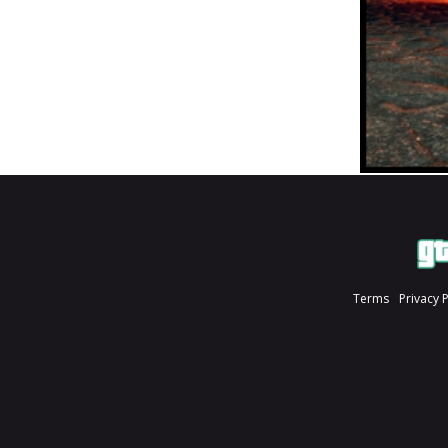
Terms
Privacy 