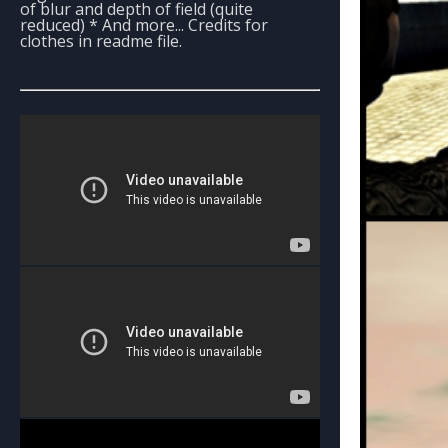
of blur and depth of field (quite
reduced) * And more... Credits for
clothes in readme file.