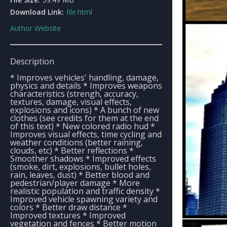
Download Link:
file.html
Author Website
Description
* Improves vehicles' handling, damage,
physics and details * Improves weapons
characteristics (strengh, accuracy,
textures, damage, visual effects,
explosions and icons) * A bunch of new
clothes (see credits for them at the end
of this text) * New colored radio hud *
Improves visual effects, time cycling and
weather conditions (better raining,
clouds, etc) * Better reflections *
Smoother shadows * Improved effects
(smoke, dirt, explosions, bullet holes,
rain, leaves, dust) * Better blood and
pedestrian/player damage * More
realistic population and traffic density *
Improved vehicle spawning variety and
colors * Better draw distance *
Improved textures * Improved
vegetation and fences * Better motion