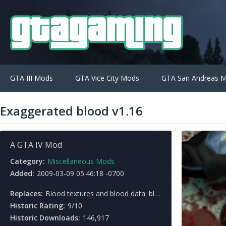
GTA III Mods
GTA Vice City Mods
GTA San Andreas 
Exaggerated blood v1.16
A GTA IV Mod
Category:
Miscellaneous Mods
Added:
2009-03-09 05:46:18 -0700
Replaces:
Blood textures and blood data: bloodFx.dat, peddamage.wtd, fxprojtex.wtd
Historic Rating:
9/10
Historic Downloads:
146,917