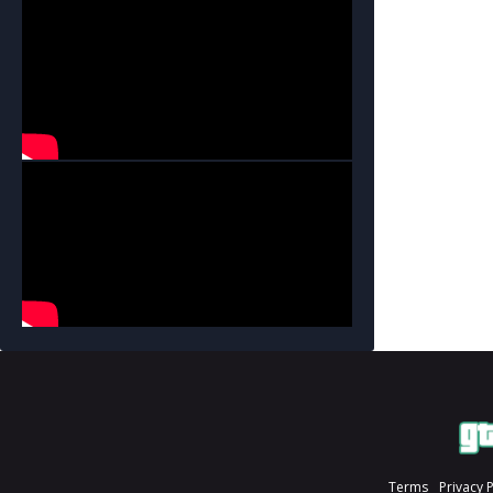
Terms
Privacy 