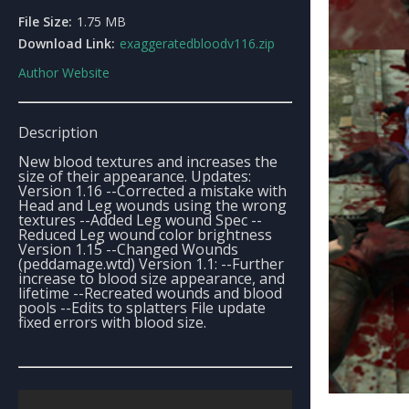
File Size:
1.75 MB
Download Link:
exaggeratedbloodv116.zip
Author Website
Description
New blood textures and increases the
size of their appearance. Updates:
Version 1.16 --Corrected a mistake with
Head and Leg wounds using the wrong
textures --Added Leg wound Spec --
Reduced Leg wound color brightness
Version 1.15 --Changed Wounds
(peddamage.wtd) Version 1.1: --Further
increase to blood size appearance, and
lifetime --Recreated wounds and blood
pools --Edits to splatters File update
fixed errors with blood size.