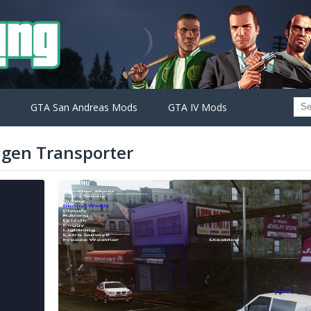
GTA San Andreas Mods
GTA IV Mods
agen Transporter