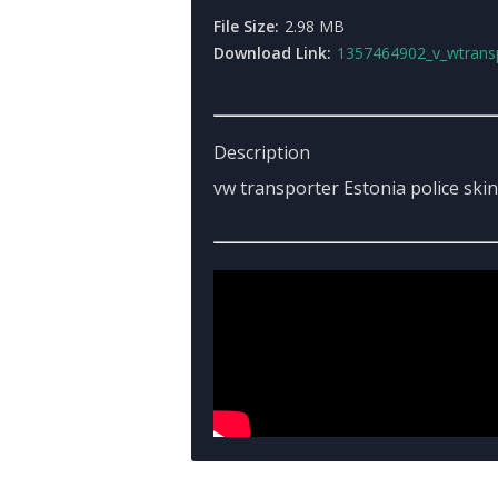
File Size:
2.98 MB
Download Link:
1357464902_v_wtransporterestoniapo
Description
vw transporter Estonia police skin