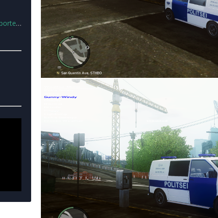
lice.rar