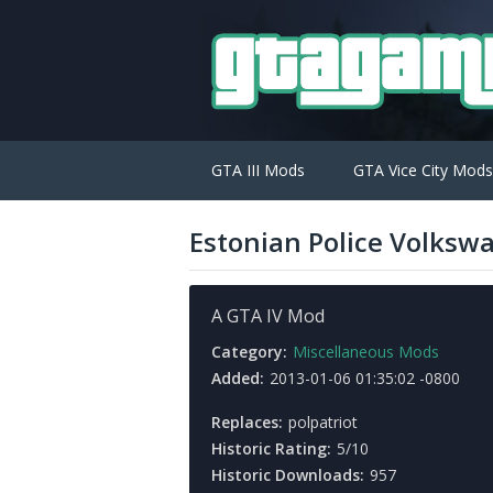
GTA III Mods
GTA Vice City Mods
Estonian Police Volksw
A GTA IV Mod
Category:
Miscellaneous Mods
Added:
2013-01-06 01:35:02 -0800
Replaces:
polpatriot
Historic Rating:
5/10
Historic Downloads:
957