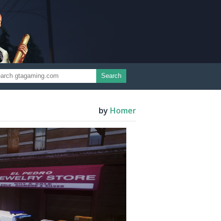
Search
by
Homer