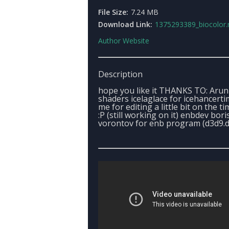
File Size:
7.24 MB
Download Link:
1375293389_biocolor.
Author Website
Description
hope you like it THANKS TO: Arun
shaders icelaglace for icehancert
me for editing a little bit on the t
:P (still working on it) enbdev bori
vorontov for enb program (d3d9.dl