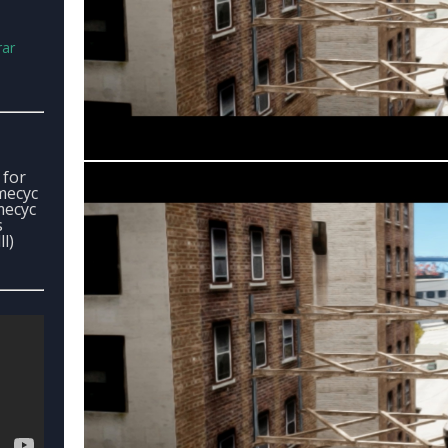
rar
 for
imecyc
imecyc
s
l)