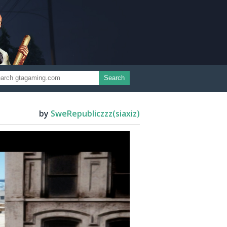
Search
by
SweRepubliczzz(siaxiz)