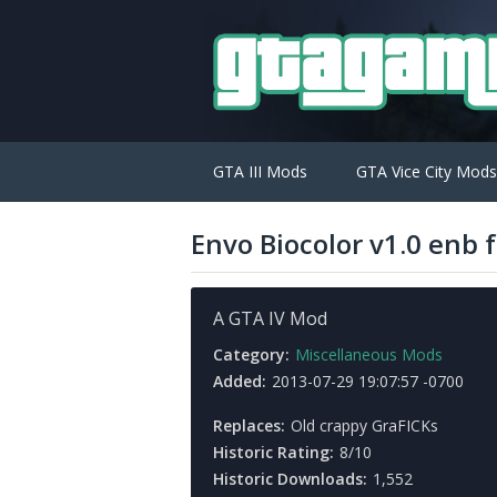
GTA III Mods
GTA Vice City Mods
Envo Biocolor v1.0 enb
A GTA IV Mod
Category:
Miscellaneous Mods
Added:
2013-07-29 19:07:57 -0700
Replaces:
Old crappy GraFICKs
Historic Rating:
8/10
Historic Downloads:
1,552