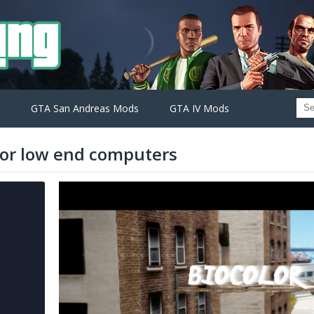
GTA San Andreas Mods
GTA IV Mods
 for low end computers