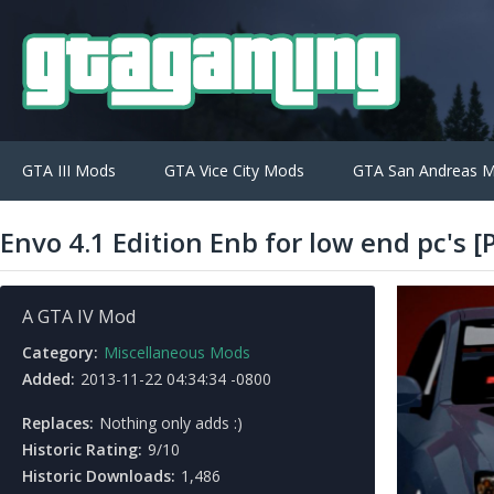
GTA III Mods
GTA Vice City Mods
GTA San Andreas 
Envo 4.1 Edition Enb for low end pc's 
A GTA IV Mod
Category:
Miscellaneous Mods
Added:
2013-11-22 04:34:34 -0800
Replaces:
Nothing only adds :)
Historic Rating:
9/10
Historic Downloads:
1,486