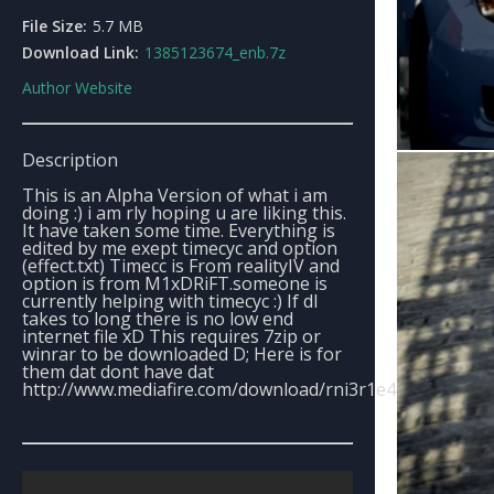
File Size:
5.7 MB
Download Link:
1385123674_enb.7z
Author Website
Description
This is an Alpha Version of what i am
doing :) i am rly hoping u are liking this.
It have taken some time. Everything is
edited by me exept timecyc and option
(effect.txt) Timecc is From realityIV and
option is from M1xDRiFT.someone is
currently helping with timecyc :) If dl
takes to long there is no low end
internet file xD This requires 7zip or
winrar to be downloaded D; Here is for
them dat dont have dat
http://www.mediafire.com/download/rni3r1e4pi465k0/sdgk