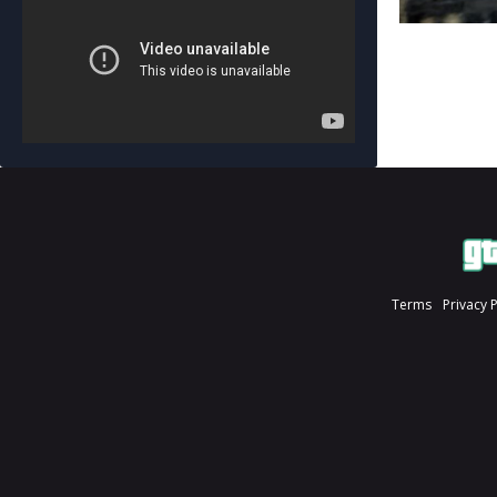
Terms
Privacy 