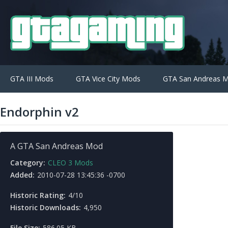
GTA III Mods
GTA Vice City Mods
GTA San Andreas 
Endorphin v2
A GTA San Andreas Mod
Category:
CLEO 3 Mods
Added:
2010-07-28 13:45:36 -0700
Historic Rating:
4/10
Historic Downloads:
4,950
File Size:
586.05 KB