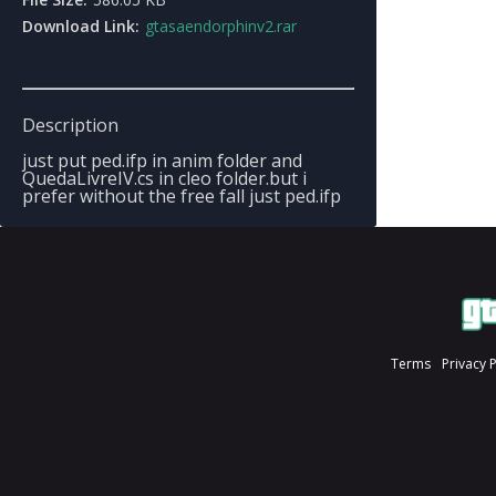
Download Link:
gtasaendorphinv2.rar
Description
just put ped.ifp in anim folder and
QuedaLivreIV.cs in cleo folder.but i
prefer without the free fall just ped.ifp
Terms
Privacy 