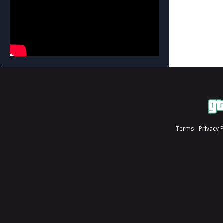
Terms
Privacy 