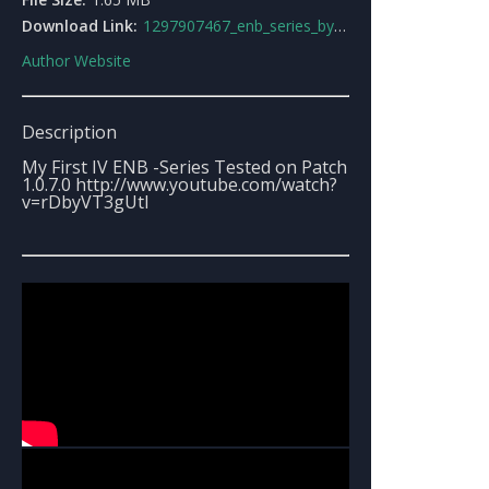
Download Link:
1297907467_enb_series_by_stunter_dan.rar
Author Website
Description
My First IV ENB -Series Tested on Patch
1.0.7.0 http://www.youtube.com/watch?
v=rDbyVT3gUtI