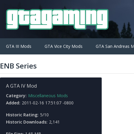
GTA III Mods
GTA Vice City Mods
GTA San Andreas 
ENB Series
A GTA IV Mod
Category:
Miscellaneous Mods
Added:
2011-02-16 17:51:07 -0800
Historic Rating:
5/10
Historic Downloads:
2,141
File Size:
1.65 MB