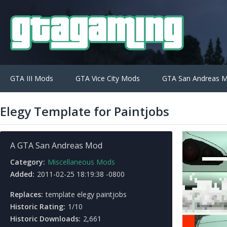
GTA III Mods
GTA Vice City Mods
GTA San Andreas 
Elegy Template for Paintjobs
A GTA San Andreas Mod
Category:
Miscellaneous Mods
Added:
2011-02-25 18:19:38 -0800
Replaces:
template elegy paintjobs
Historic Rating:
1/10
Historic Downloads:
2,661