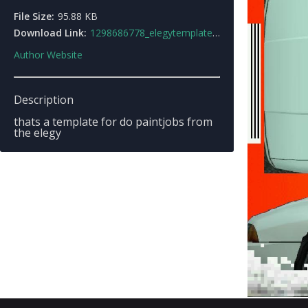
File Size:
95.88 KB
Download Link:
1298686778_elegytemplate.jpg
Author Website
Description
thats a template for do paintjobs from
the elegy