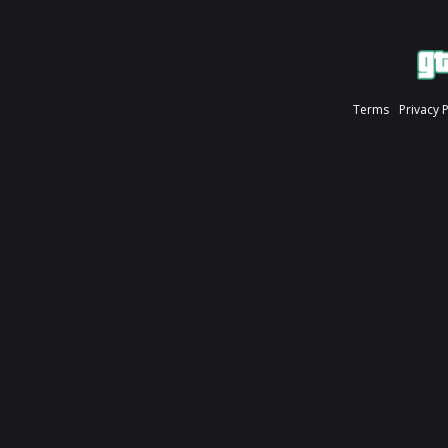
Terms
Privacy 