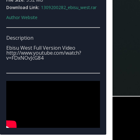
Download Link:
1309200282_ebisu_west.rar
Author Website
Description
Ebisu West Full Version Video
http://www.youtube.com/watch?
v=FDxNOvJcG84