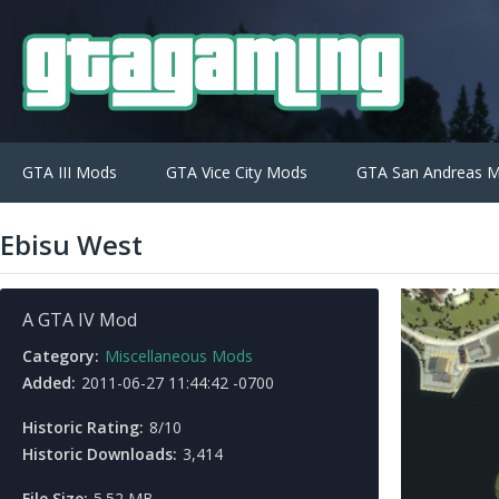
GTA III Mods
GTA Vice City Mods
GTA San Andreas 
Ebisu West
A GTA IV Mod
Category:
Miscellaneous Mods
Added:
2011-06-27 11:44:42 -0700
Historic Rating:
8/10
Historic Downloads:
3,414
File Size:
5.52 MB