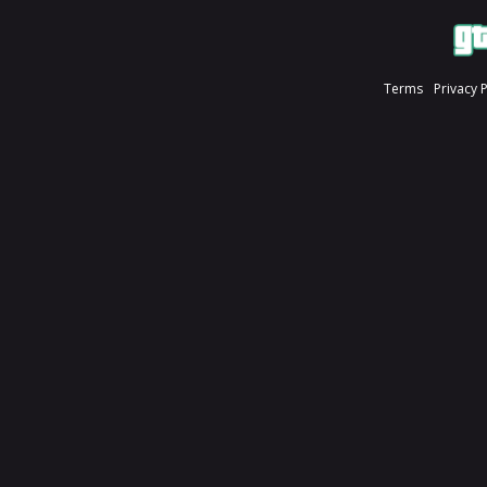
Terms
Privacy 