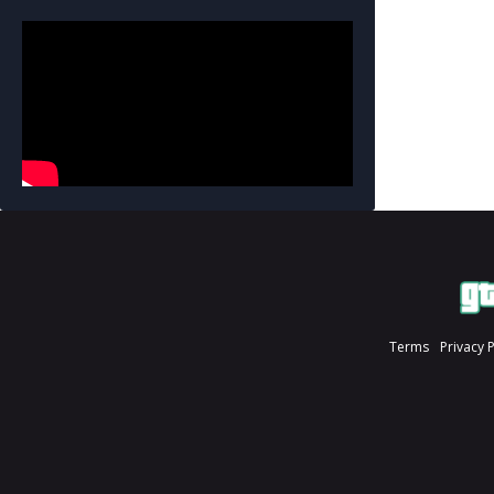
Terms
Privacy 