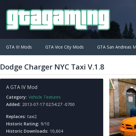
GTA III Mods
GTA Vice City Mods
GTA San Andreas 
Dodge Charger NYC Taxi V.1.8
A GTA IV Mod
Category:
Vehicle Textures
Added:
2013-07-17 02:54:27 -0700
Replaces:
taxi2
Historic Rating:
9/10
Historic Downloads:
10,604