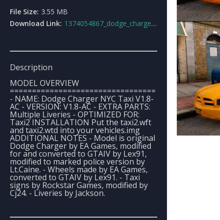
File Size:
3.55 MB
Download Link:
1374054867_dodge_charger_nyc_taxi.rar
Description
MODEL OVERVIEW
=================================
- NAME: Dodge Charger NYC Taxi V1.8-
AC - VERSION: V1.8-AC - EXTRA PARTS:
Multiple Liveries - OPTIMIZED FOR:
Taxi2 INSTALLATION Put the taxi2.wft
and taxi2.wtd into your vehicles.img
ADDITIONAL NOTES - Model is original
Dodge Charger by EA Games, modified
for and converted to GTAIV by Lex91,
modified to marked police version by
Lt.Caine. - Wheels made by EA Games,
converted to GTAIV by Lex91. - Taxi
signs by Rockstar Games, modified by
Cj24. - Liveries by Jackson.