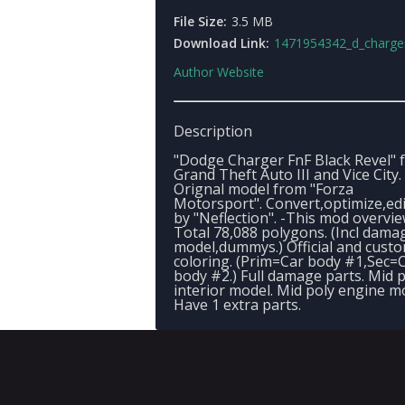
File Size:
3.5 MB
Download Link:
1471954342_d_charger_fn_fbr3_
Author Website
Description
"Dodge Charger FnF Black Revel" 
Grand Theft Auto III and Vice City.
Orignal model from "Forza
Motorsport". Convert,optimize,ed
by "Neflection". -This mod overvie
Total 78,088 polygons. (Incl dama
model,dummys.) Official and custo
coloring. (Prim=Car body #1,Sec=
body #2.) Full damage parts. Mid 
interior model. Mid poly engine m
Have 1 extra parts.