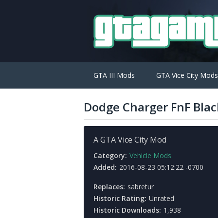
GTA III Mods
GTA Vice City Mods
Dodge Charger FnF Blac
A GTA Vice City Mod
Category:
Vehicle Mods
Added:
2016-08-23 05:12:22 -0700
Replaces:
sabretur
Historic Rating:
Unrated
Historic Downloads:
1,938