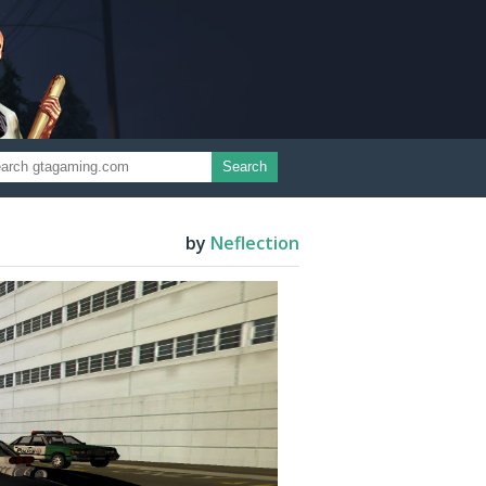
Search
by
Neflection