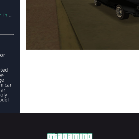
vc.rar
for
ited
w-
ge
m car
Car
poly
odel.