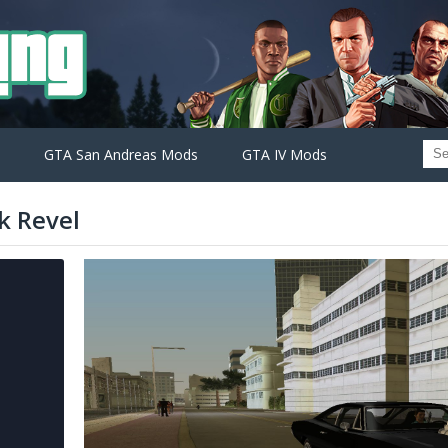
GTA San Andreas Mods
GTA IV Mods
k Revel