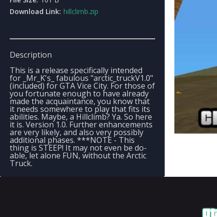
Download Link:
hillclimb.zip
Description
This is a release specifically intended
for _Mr_K's_ fabulous "arctic_truckV1.0"
(included) for GTA Vice City. For those of
you fortunate enough to have already
made the acquaintance, you know that
it needs somewhere to play that fits its
abilities. Maybe, a Hillclimb? Ya. So here
it is. Version 1.0. Further enhancements
are very likely, and also very possibly
additional phases. ***NOTE - This
thing is STEEP! It may not even be do-
able, let alone FUN, without the Arctic
Truck.