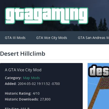
GTA III Mods
GTA Vice City Mods
GTA San Andreas 
Desert Hillclimb
A GTA Vice City Mod
Category:
Map Mods
Added:
2004-05-02 19:11:52 -0700
Historic Rating:
4/10
Historic Downloads:
27,800
File Size:
101 B