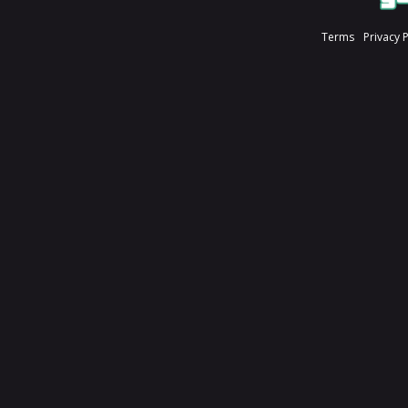
Terms
Privacy 