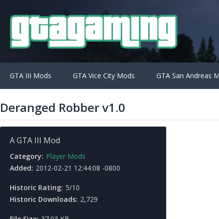
GTA III Mods
GTA Vice City Mods
GTA San Andreas 
Deranged Robber v1.0
A GTA III Mod
Category:
Player Mods
Added:
2012-02-21 12:44:08 -0800
Historic Rating:
5/10
Historic Downloads:
2,729
File Size:
37.03 KB