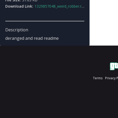
Download Link:
1329857048_weird_robber.rar
Description
deranged and read readme
Terms
Privacy 