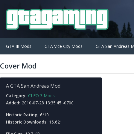
GTA III Mods
GTA Vice City Mods
GTA San Andreas 
Cover Mod
A GTA San Andreas Mod
Category:
CLEO 3 Mods
Added:
2010-07-28 13:35:45 -0700
Historic Rating:
6/10
Historic Downloads:
15,621
File Size:
10.7 KB