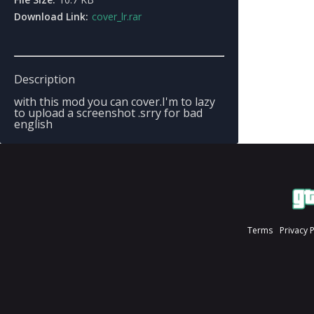
Download Link:
cover_lr.rar
Description
with this mod you can cover.I'm to lazy
to upload a screenshot .srry for bad
english
Terms
Privacy 