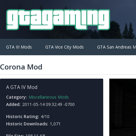
GTA III Mods
GTA Vice City Mods
GTA San Andreas 
Corona Mod
A GTA IV Mod
Category:
Miscellaneous Mods
Added:
2011-05-14 09:32:49 -0700
Historic Rating:
4/10
Historic Downloads:
1,071
File Size:
198.11 KB