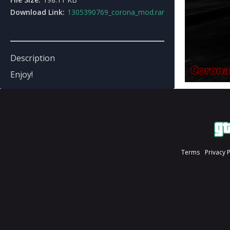
Download Link:
1305390769_corona_mod.rar
Description
Enjoy!
Terms
Privacy 