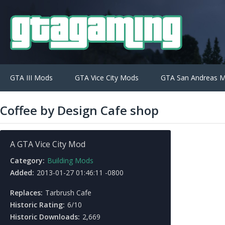
GTA III Mods
GTA Vice City Mods
GTA San Andreas 
Coffee by Design Cafe shop
A GTA Vice City Mod
Category:
Building Mods
Added:
2013-01-27 01:46:11 -0800
Replaces:
Tarbrush Cafe
Historic Rating:
6/10
Historic Downloads:
2,669