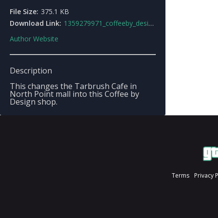
File Size:
375.1 KB
Download Link:
1359279971_coffeeby_designshopmod.zip
Author Website
Description
This changes the Tarbrush Cafe in
North Point mall into this Coffee by
Design shop.
Terms
Privacy 