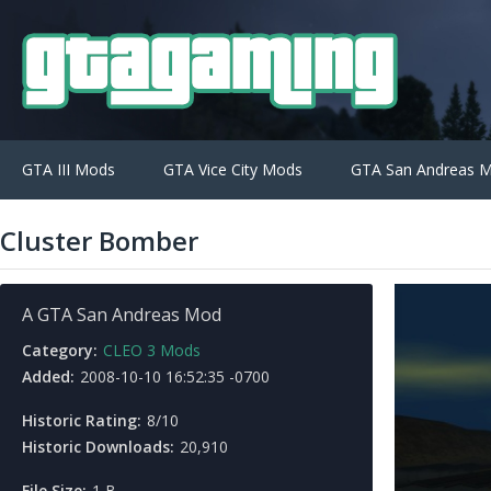
GTA III Mods
GTA Vice City Mods
GTA San Andreas 
Cluster Bomber
A GTA San Andreas Mod
Category:
CLEO 3 Mods
Added:
2008-10-10 16:52:35 -0700
Historic Rating:
8/10
Historic Downloads:
20,910
File Size:
1 B