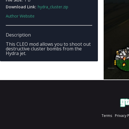
Download Link:
hydra_cluster.zip
Author Website
Description
This CLEO mod allows you to shoot out
destructive cluster bombs from the
Hydra jet.
Terms
Privacy 