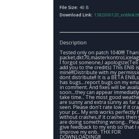
File Size:
40 B
Download Link:
1382000120_enblink.h
Description
Tested only on patch 1040!!!! Than
packet,dkt70,masterkontrol,icelagl
I forgot someone,I apologize(Tell 
add you to the credits) This ENB i
mine!!!Distribute with my permissi
dont distribute!! It is a BETA ENB,s
has bugs....report bugs on my ema
in comment. And fixes will be avail
soon....they can appear immediatly
take time... The most good weath
are sunny and extra sunny as far a
seen. Please don't rate low if it cr
your pc... My enb works perfectly f
without crashes,if it crashes then
are doing something wrong... Ple
give feedback to my enb so that I 
improve my enb.. THX FOR
DOWNLOADING!!!