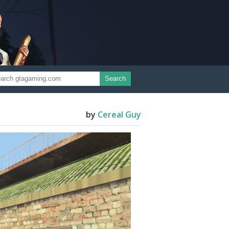
Search
by
Cereal Guy