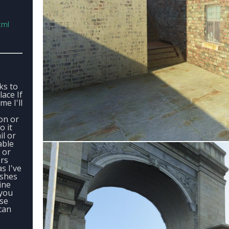
tml
ks to
ace If
me I'll
s
on or
o it
il or
able
 or
ers
s I've
ashes
ine
 you
ase
can