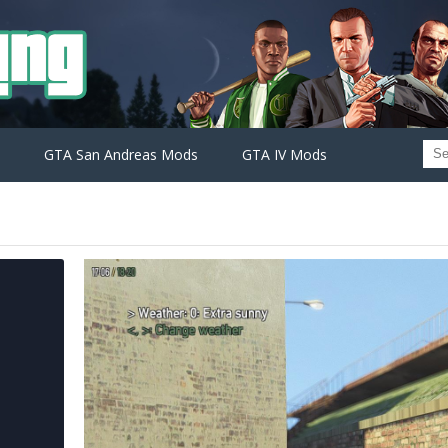
GTA San Andreas Mods
GTA IV Mods