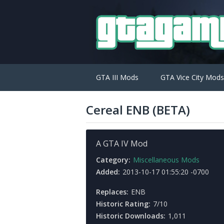
GTA III Mods
GTA Vice City Mods
Cereal ENB (BETA)
A GTA IV Mod
Category:
Miscellaneous Mods
Added:
2013-10-17 01:55:20 -0700
Replaces:
ENB
Historic Rating:
7/10
Historic Downloads:
1,011