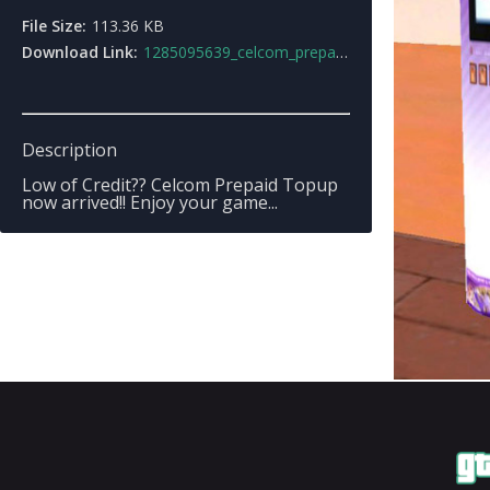
File Size:
113.36 KB
Download Link:
1285095639_celcom_prepaid_vending_machineby_marcos_sty_ll.7z
Description
Low of Credit?? Celcom Prepaid Topup
now arrived!! Enjoy your game...