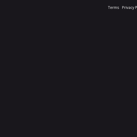
Terms
Privacy 