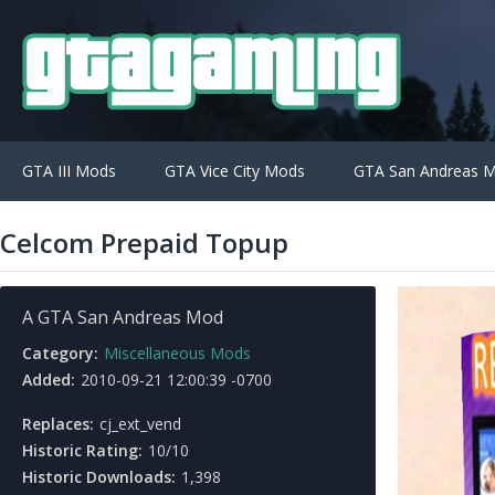
GTA III Mods
GTA Vice City Mods
GTA San Andreas 
Celcom Prepaid Topup
A GTA San Andreas Mod
Category:
Miscellaneous Mods
Added:
2010-09-21 12:00:39 -0700
Replaces:
cj_ext_vend
Historic Rating:
10/10
Historic Downloads:
1,398