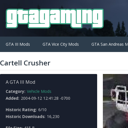
GTA III Mods
GTA Vice City Mods
GTA San Andreas 
Cartell Crusher
A GTA III Mod
Category:
Vehicle Mods
Added:
2004-09-12 12:41:28 -0700
Historic Rating:
6/10
Historic Downloads:
16,230
File Size:
415 B