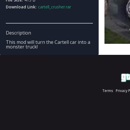
Download Link:
cartell_crusher.rar
Description
This mod will turn the Cartell car into a
monster truck!
Terms
Privacy 