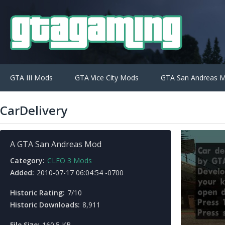
GTA III Mods
GTA Vice City Mods
GTA San Andreas 
CarDelivery
A GTA San Andreas Mod
Category:
CLEO 3 Mods
Added:
2010-07-17 06:04:54 -0700
Historic Rating:
7/10
Historic Downloads:
8,911
File Size:
160.5 KB