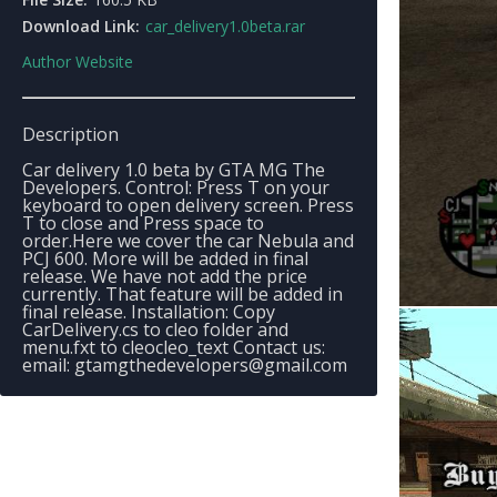
Download Link:
car_delivery1.0beta.rar
Author Website
Description
Car delivery 1.0 beta by GTA MG The
Developers. Control: Press T on your
keyboard to open delivery screen. Press
T to close and Press space to
order.Here we cover the car Nebula and
PCJ 600. More will be added in final
release. We have not add the price
currently. That feature will be added in
final release. Installation: Copy
CarDelivery.cs to cleo folder and
menu.fxt to cleocleo_text Contact us:
email:
gtamgthedevelopers@gmail.com