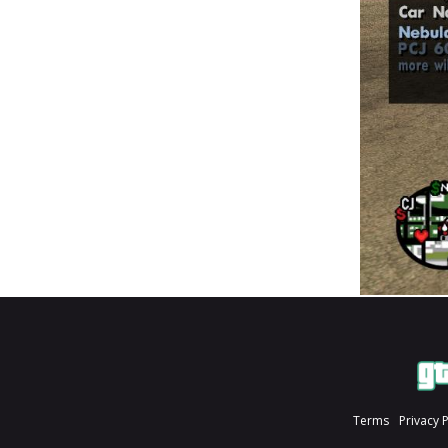
Terms
Privacy 