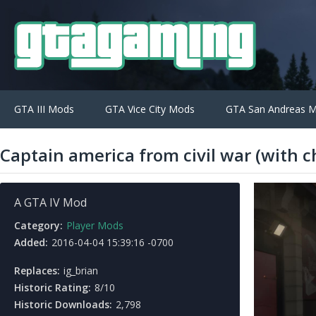
GTA III Mods
GTA Vice City Mods
GTA San Andreas 
Captain america from civil war (with c
A GTA IV Mod
Category:
Player Mods
Added:
2016-04-04 15:39:16 -0700
Replaces:
ig_brian
Historic Rating:
8/10
Historic Downloads:
2,798