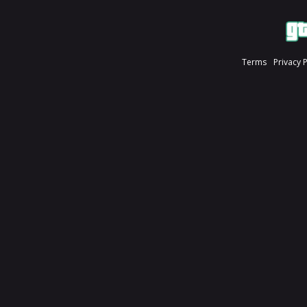
Terms
Privacy 