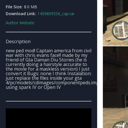
File Size:
8.0 MB
Download Link:
1459809556_cap.rar
Author Website
Description
new ped mod! Captain america from civil
war with chris evans face!! made by my
friend of Gta Daman Diu Stories (he is
currently doing a hairstyle accurate to
the movie for a maskless version) I just
convert it Bugs: none I think Instalation:
just replace the files inside your gta
4/pc/models/cdimages/componentpeds.img
using spark IV or Open IV