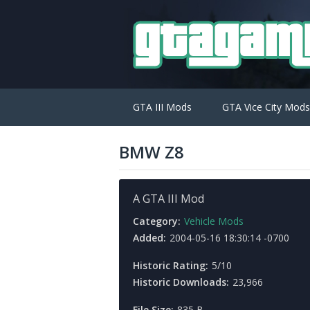
GTA III Mods
GTA Vice City Mods
BMW Z8
A GTA III Mod
Category:
Vehicle Mods
Added:
2004-05-16 18:30:14 -0700
Historic Rating:
5/10
Historic Downloads:
23,966
File Size:
835 B