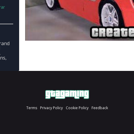
rar
rand
l
,
ons,
Terms
Privacy Policy
Cookie Policy
Feedback