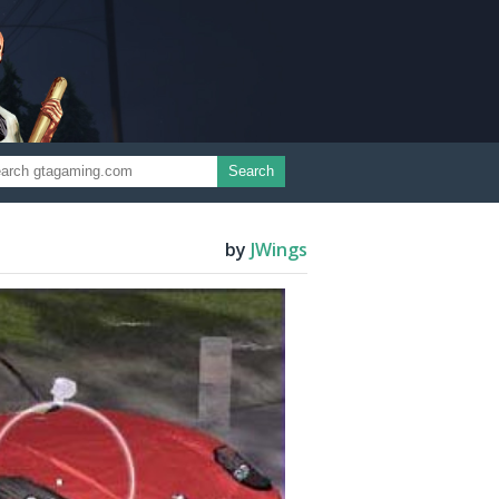
Search
by
JWings