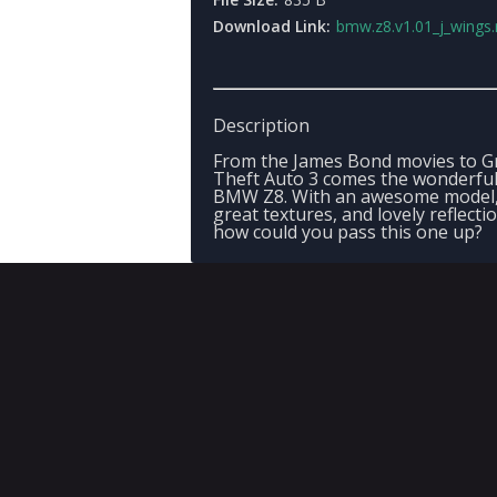
Download Link:
bmw.z8.v1.01_j_wings.
Description
From the James Bond movies to G
Theft Auto 3 comes the wonderfu
BMW Z8. With an awesome model
great textures, and lovely reflecti
how could you pass this one up?