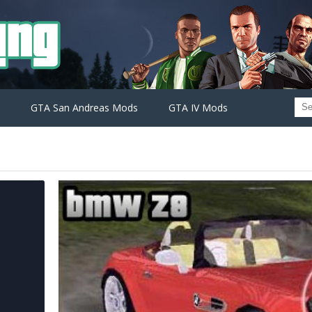
GTA San Andreas Mods
GTA IV Mods