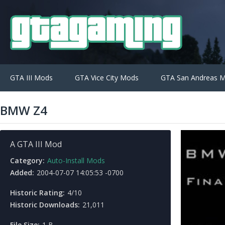
GTA III Mods
GTA Vice City Mods
GTA San Andreas 
BMW Z4
A GTA III Mod
Category:
Auto-Install Mods
Added:
2004-07-07 14:05:53 -0700
Historic Rating:
4/10
Historic Downloads:
21,011
File Size:
1 B