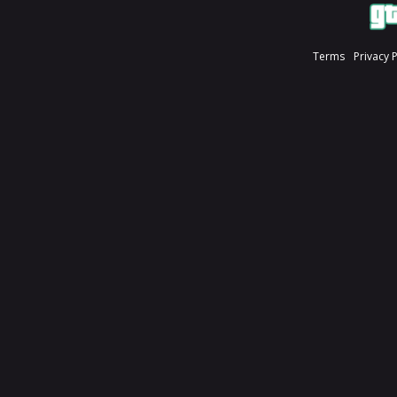
Terms
Privacy 