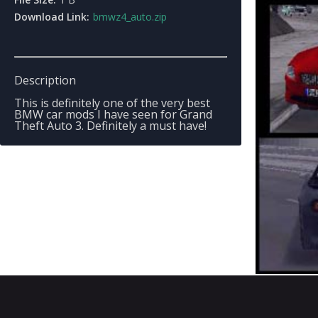
Download Link:
bmwz4_auto.zip
Description
This is definitely one of the very best
BMW car mods I have seen for Grand
Theft Auto 3. Definitely a must have!