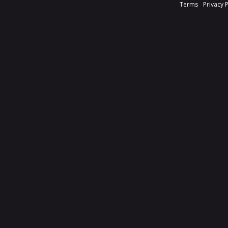
Terms
Privacy 