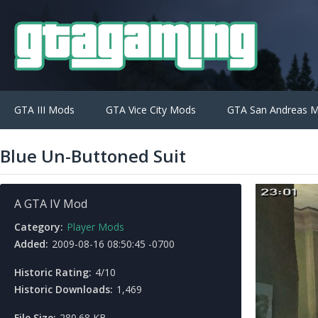
GTA III Mods
GTA Vice City Mods
GTA San Andreas 
Blue Un-Buttoned Suit
A GTA IV Mod
Category:
Player Mods
Added:
2009-08-16 08:50:45 -0700
Historic Rating:
4/10
Historic Downloads:
1,469
File Size:
280.68 KB