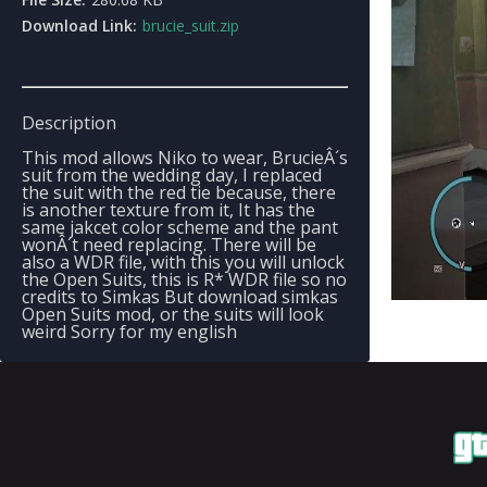
Download Link:
brucie_suit.zip
Description
This mod allows Niko to wear, BrucieÂ´s
suit from the wedding day, I replaced
the suit with the red tie because, there
is another texture from it, It has the
same jakcet color scheme and the pant
wonÂ´t need replacing. There will be
also a WDR file, with this you will unlock
the Open Suits, this is R* WDR file so no
credits to Simkas But download simkas
Open Suits mod, or the suits will look
weird Sorry for my english