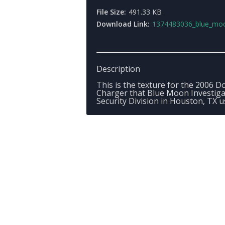
File Size:
491.33 KB
Download Link:
1374483036_blue_moon_pain
Description
This is the texture for the 2006 
Charger that Blue Moon Investiga
Security Division in Houston, TX u