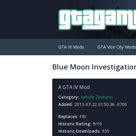
GTA III Mods
GTA Vice City Mods
Blue Moon Investigatio
A GTA IV Mod
Category:
Vehicle Textures
Added:
2013-07-22 01:50:36 -0700
Replaces:
FBI
Historic Rating:
9/10
Historic Downloads:
935