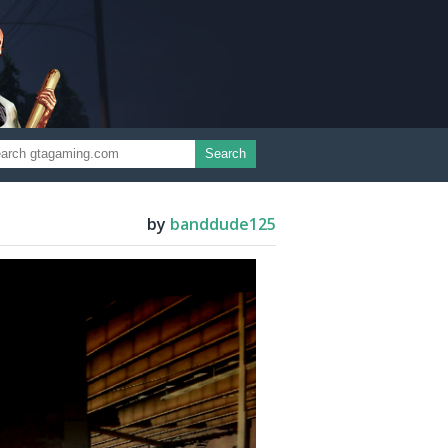
Search
by
banddude125