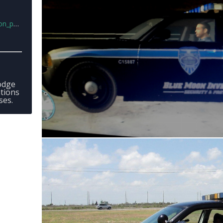
t.png
Dodge
tions
ses.