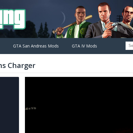
GTA San Andreas Mods
GTA IV Mods
ns Charger