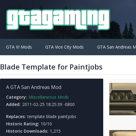
GTA III Mods
GTA Vice City Mods
GTA San Andreas 
Blade Template for Paintjobs
A GTA San Andreas Mod
Category:
Miscellaneous Mods
Added:
2011-02-25 18:25:39 -0800
Replaces:
template blade paintjobs
Historic Rating:
10/10
Historic Downloads:
1,215