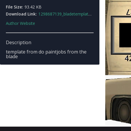
File Size:
93.42 KB
Download Link:
1298687139_bladetemplate1.jpg
Author Website
Description
template from do paintjobs from the
blade