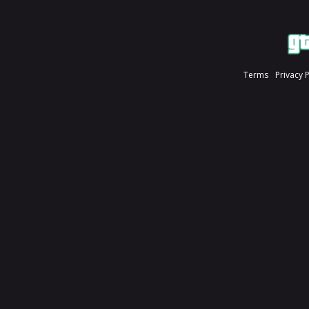
Terms
Privacy 