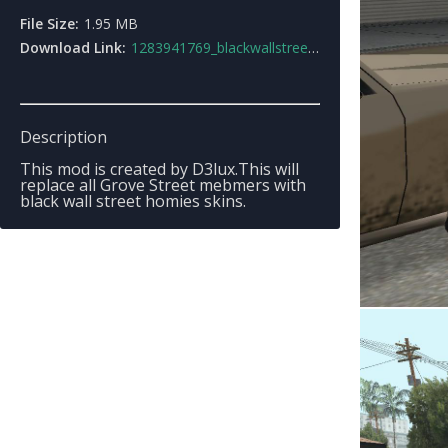
File Size:
1.95 MB
Download Link:
1283941769_blackwallstreet_modv1.rar
Description
This mod is created by D3lux.This will
replace all Grove Street mebmers with
black wall street homies skins.