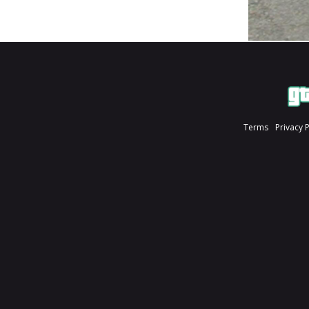
Terms
Privacy 