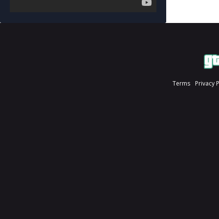
Terms
Privacy 