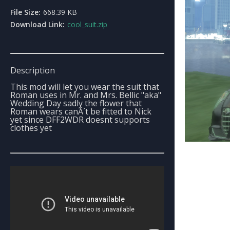
File Size:
668.39 KB
Download Link:
cool_suit.zip
Description
This mod will let you wear the suit that
Roman uses in Mr. and Mrs. Bellic "aka"
Wedding Day sadly the flower that
Roman wears canÂ´t be fitted to Nick
yet since DFF2WDR doesnt supports
clothes yet