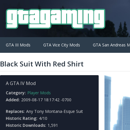
GTA III Mods
GTA Vice City Mods
GTA San Andreas 
Black Suit With Red Shirt
A GTA IV Mod
Category:
Player Mods
Added:
2009-08-17 18:17:42 -0700
Replaces:
Any Tony Montana-Esque Suit
Historic Rating:
4/10
Historic Downloads:
1,591