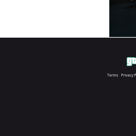
Terms
Privacy 