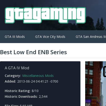
GTA III Mods
GTA Vice City Mods
GTA San Andreas 
Best Low End ENB Series
A GTA IV Mod
Category:
Miscellaneous Mods
Added:
2013-06-24 04:41:21 -0700
Historic Rating:
8/10
Historic Downloads:
2,544
File Size:
5.69 MB