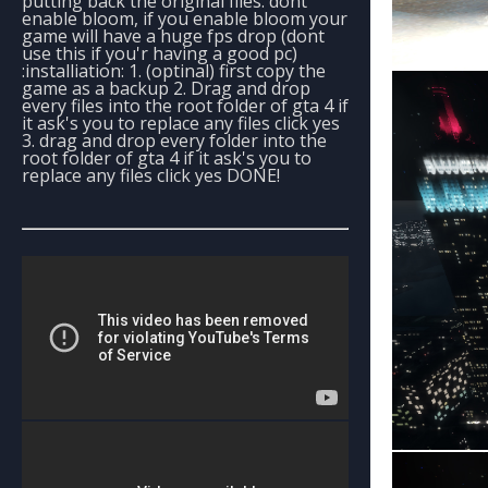
putting back the original files. dont
enable bloom, if you enable bloom your
game will have a huge fps drop (dont
use this if you'r having a good pc)
:installiation: 1. (optinal) first copy the
game as a backup 2. Drag and drop
every files into the root folder of gta 4 if
it ask's you to replace any files click yes
3. drag and drop every folder into the
root folder of gta 4 if it ask's you to
replace any files click yes DONE!