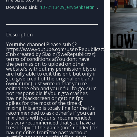
Download Link:
1372113429_envoenbsettingsforlowendpcusers2_envo2.0.rar
Description
Youtube channel Please sub :)?
https://www.youtube.com/user/Republiczzz
:Enb created by Siaxiz (SweRepubliczzz):
terms of conditions a)You dont have
the permission to upload on other
website's without my permission b)you
are fully able to edit this enb but only if
you give credit of the original enb and
owner (me) just write in that you re-
edited the enb and you'r full to go. c) im
not responsible if you'r gta crashes
having blackscreen or getting fps
spikes for the most of the time d)
mixing this enb is totaly fine for me it's
recommended to ask other's if you can
mix theirs with your's :recommended:
It's very recommended that you have a
fresh copy of the game (not modded) or
having enb's from the past without