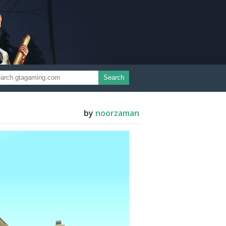
Search
by
noorzaman