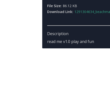
File Size:
86.12 KB
Download Link:
1291304634_beachmap
Description
read me v1.0 play and fun