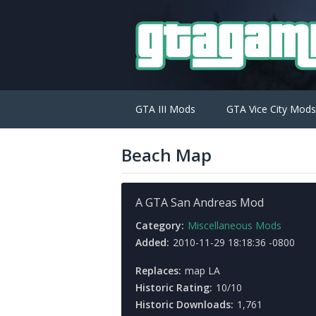
GTA III Mods
GTA Vice City Mods
Beach Map
A GTA San Andreas Mod
Category:
Miscellaneous Mods
Added:
2010-11-29 18:18:36 -0800
Replaces:
map LA
Historic Rating:
10/10
Historic Downloads:
1,761