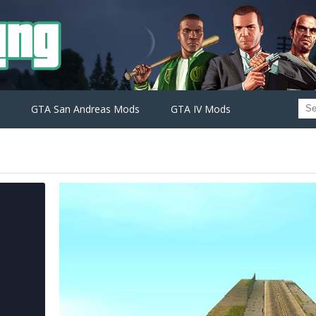
GTA San Andreas Mods
GTA IV Mods