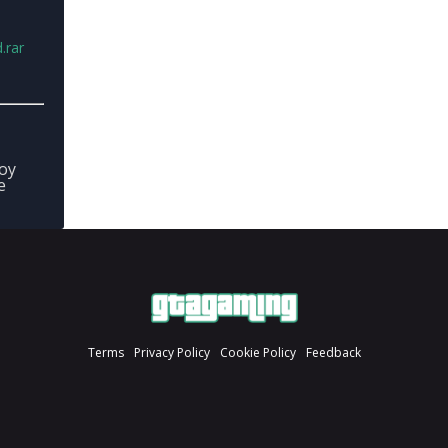
.rar
joy
e
Terms
Privacy Policy
Cookie Policy
Feedback