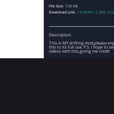
File Size:
7.35 KB
Download Link:
1302846117_drift_mod
Description
This is MY drifting mod,please en
this to its full use. P.S. i hope to se
videos with this,giving me credit