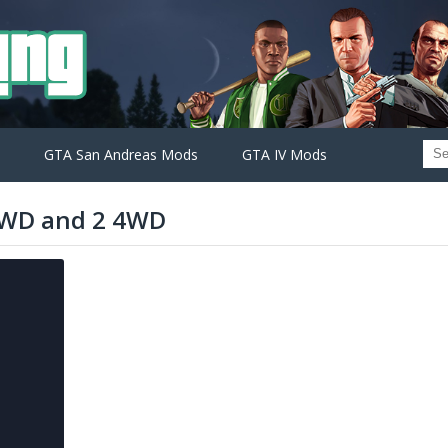
GTA San Andreas Mods
GTA IV Mods
RWD and 2 4WD