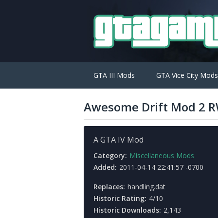
GTA III Mods
GTA Vice City Mods
Awesome Drift Mod 2 
A GTA IV Mod
Category:
Miscellaneous Mods
Added:
2011-04-14 22:41:57 -0700
Replaces:
handling.dat
Historic Rating:
4/10
Historic Downloads:
2,143