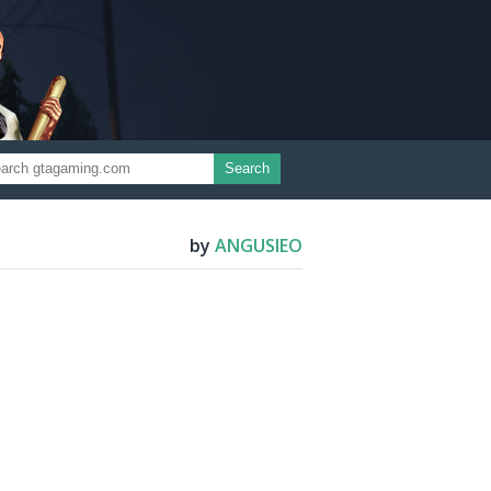
Search
by
ANGUSIEO