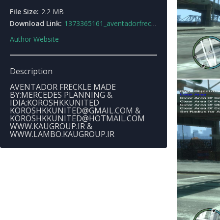
File Size:
2.2 MB
Download Link:
1373365161_aventadorfreckle.rar
Author Website
Description
AVENTADOR FRECKLE MADE
BY:MERCEDES PLANNING &
IDIA:KOROSHKKUNITED
KOROSHKKUNITED@GMAIL.COM
&
KOROSHKKUNITED@HOTMAIL.COM
WWW.KAUGROUP.IR &
WWW.LAMBO.KAUGROUP.IR