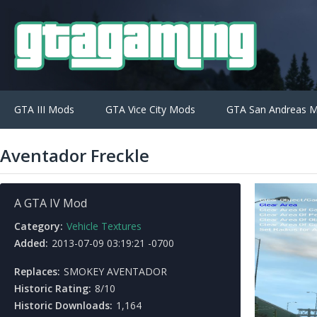
GTA III Mods
GTA Vice City Mods
GTA San Andreas 
Aventador Freckle
A GTA IV Mod
Category:
Vehicle Textures
Added:
2013-07-09 03:19:21 -0700
Replaces:
SMOKEY AVENTADOR
Historic Rating:
8/10
Historic Downloads:
1,164