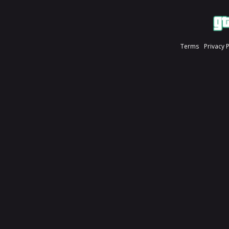
Terms
Privacy 