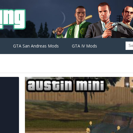
GTA San Andreas Mods
GTA IV Mods