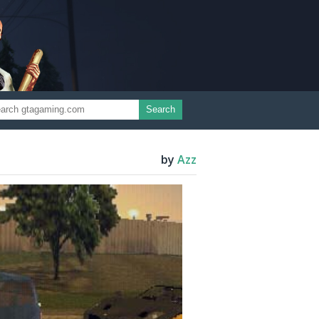
Search
by
Azz