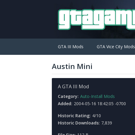
GTA III Mods
GTA Vice City Mods
Austin Mini
A GTA III Mod
Category:
Auto-Install Mods
Added:
2004-05-16 18:42:05 -0700
Historic Rating:
4/10
Historic Downloads:
7,839
File Size:
112 B