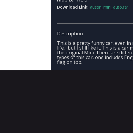
Download Link:
austin_mini_auto.rar
Description
This is a pretty funny car, even in 
life... but I still like it. This is a car
the original Mini. There are differ
types of this car, one includes Eng
flag on top.