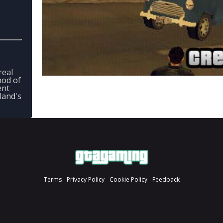
real
 mod of
ent
land's
Terms
Privacy Policy
Cookie Policy
Feedback