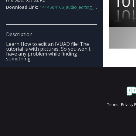
Download Link:
1414504106_audio_editing_tutorial.rar
Description
Learn How to edit an IVUAD file! The
tutorial is with pictures, So you won't
have any problem while finding
something.
Terms
Privacy 