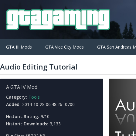
GTA III Mods
GTA Vice City Mods
GTA San Andreas 
Audio Editing Tutorial
A GTA IV Mod
Category:
Tools
Added:
2014-10-28 06:48:26 -0700
Historic Rating:
9/10
Historic Downloads:
3,133
File Size:
657.32 KB