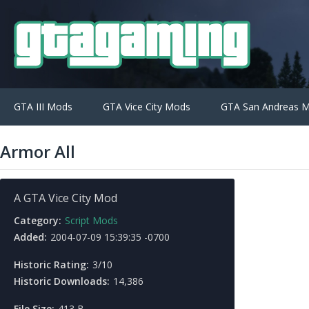
GTA III Mods
GTA Vice City Mods
GTA San Andreas 
Armor All
A GTA Vice City Mod
Category:
Script Mods
Added:
2004-07-09 15:39:35 -0700
Historic Rating:
3/10
Historic Downloads:
14,386
File Size:
413 B