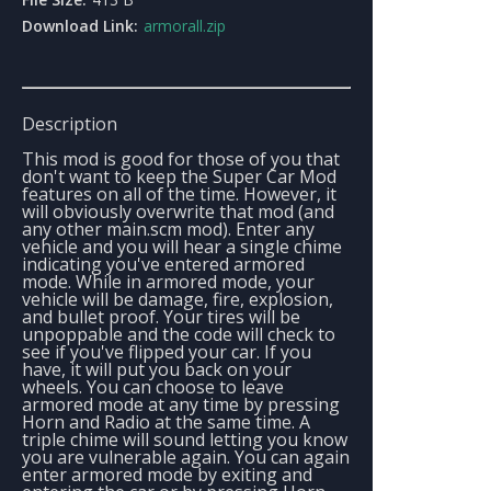
Download Link:
armorall.zip
Description
This mod is good for those of you that
don't want to keep the Super Car Mod
features on all of the time. However, it
will obviously overwrite that mod (and
any other main.scm mod). Enter any
vehicle and you will hear a single chime
indicating you've entered armored
mode. While in armored mode, your
vehicle will be damage, fire, explosion,
and bullet proof. Your tires will be
unpoppable and the code will check to
see if you've flipped your car. If you
have, it will put you back on your
wheels. You can choose to leave
armored mode at any time by pressing
Horn and Radio at the same time. A
triple chime will sound letting you know
you are vulnerable again. You can again
enter armored mode by exiting and