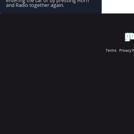
entering the car or by pressing Horn
and Radio together again.
Terms
Privacy 