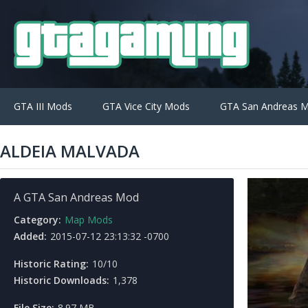
GTA III Mods
GTA Vice City Mods
GTA San Andreas 
ALDEIA MALVADA
A GTA San Andreas Mod
Category:
Map Mods
Added:
2015-07-12 23:13:32 -0700
Historic Rating:
10/10
Historic Downloads:
1,378
File Size:
8.97 MB