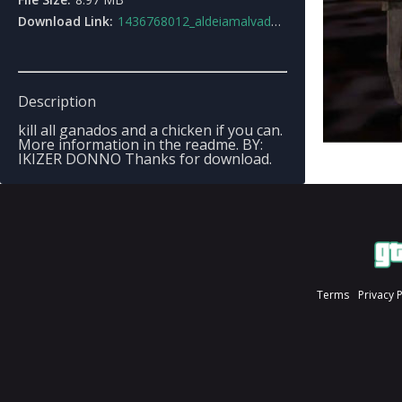
Download Link:
1436768012_aldeiamalvada2.0.rar
Description
kill all ganados and a chicken if you can.
More information in the readme. BY:
IKIZER DONNO Thanks for download.
Terms
Privacy 