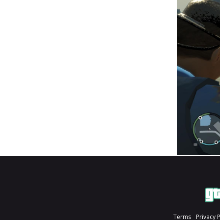
Terms
Privacy 