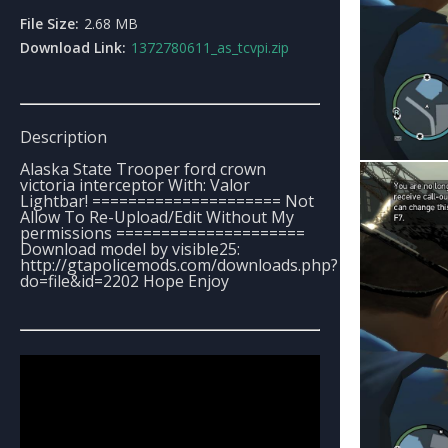
File Size:
2.68 MB
Download Link:
1372780611_as_tcvpi.zip
Description
Alaska State Trooper ford crown
victoria interceptor With: Valor
Lightbar! ===================== Not
Allow To Re-Upload/Edit Without My
permissions =====================
Download model by visible25:
http://gtapolicemods.com/downloads.php?
do=file&id=2202 Hope Enjoy