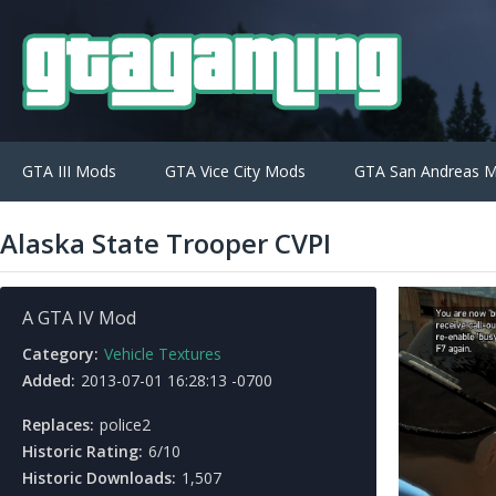
GTA III Mods
GTA Vice City Mods
GTA San Andreas 
Alaska State Trooper CVPI
A GTA IV Mod
Category:
Vehicle Textures
Added:
2013-07-01 16:28:13 -0700
Replaces:
police2
Historic Rating:
6/10
Historic Downloads:
1,507