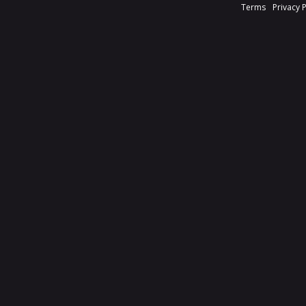
Terms
Privacy 