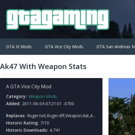
GTA III Mods
GTA Vice City Mods
GTA San Andreas 
Ak47 With Weapon Stats
A GTA Vice City Mod
Category:
Weapon Mods
Added:
2011-06-04 07:21:01 -0700
Replaces:
Ruger.txd,Ruger.dff,Weapon.dat,American.gxt
Historic Rating:
7/10
Historic Downloads:
4,741