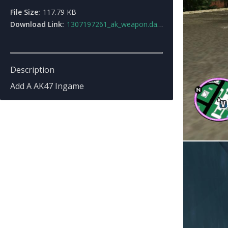
File Size:
117.79 KB
Download Link:
1307197261_ak_weapon.dat.zip
Description
Add A AK47 Ingame