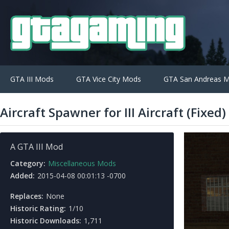
GTA III Mods
GTA Vice City Mods
GTA San Andreas 
Aircraft Spawner for III Aircraft (Fixed)
A GTA III Mod
Category:
Miscellaneous Mods
Added:
2015-04-08 00:01:13 -0700
Replaces:
None
Historic Rating:
1/10
Historic Downloads:
1,711