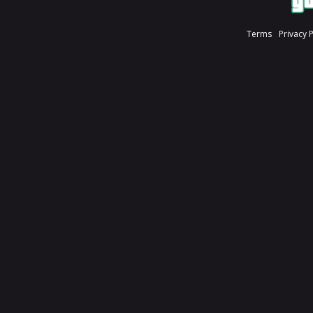
Terms
Privacy 