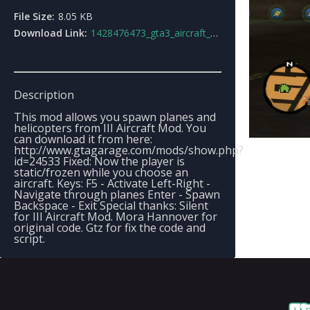
File Size:
8.05 KB
Download Link:
1428476473_gta3_aircraft_spawner.zip
Description
This mod allows you spawn planes and
helicopters from III Aircraft Mod. You
can download it from here:
http://www.gtagarage.com/mods/show.php?
id=24533 Fixed: Now the player is
static/frozen while you choose an
aircraft. Keys: F5 - Activate Left-Right -
Navigate through planes Enter - Spawn
Backspace - Exit Special thanks: Silent
for III Aircraft Mod. Mora Hannover for
original code. Gtz for fix the code and
script.