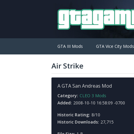
GTA III Mods
GTA Vice City Mods
Air Strike
A GTA San Andreas Mod
Category:
CLEO 3 Mods
Added:
2008-10-10 16:58:09 -0700
Historic Rating:
8/10
Historic Downloads:
27,715
File Size:
1 B