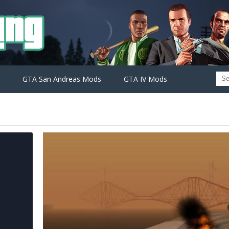
GTA San Andreas Mods
GTA IV Mods