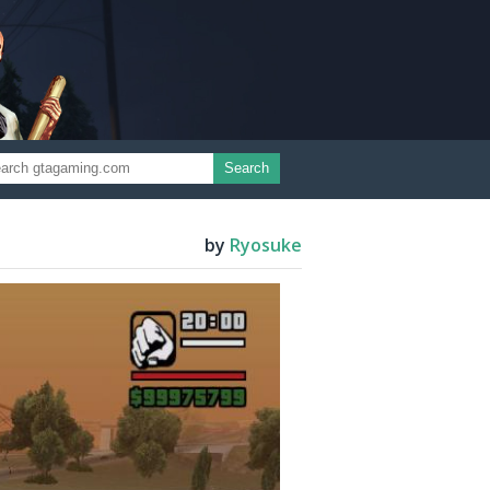
Search
by
Ryosuke