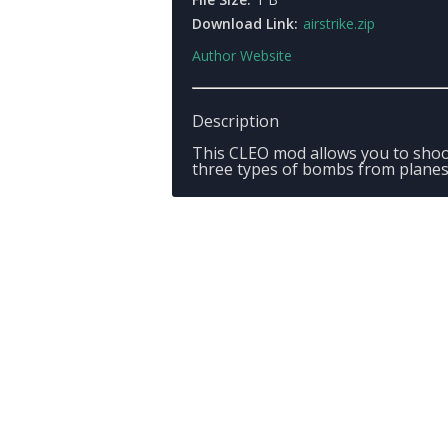
Download Link:
airstrike.zip
Author Website
Description
This CLEO mod allows you to sho
three types of bombs from planes