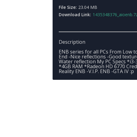
File Size:
23.04 MB
Download Link:
1435348376_aioenb.7
Description
ENB series for all PCs From Low t
End -Nice reflections -Good textur
Water reflection My PC Specs *i3-
*4GB RAM *Radeon HD 6770 Credit
Reality ENB -V.I.P. ENB -GTA IV :p