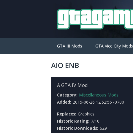
GTA III Mods
GTA Vice City Mods
AIO ENB
A GTA IV Mod
Category:
Miscellaneous Mods
Added:
2015-06-26 12:52:56 -0700
Replaces:
Graphics
Historic Rating:
7/10
Historic Downloads:
629