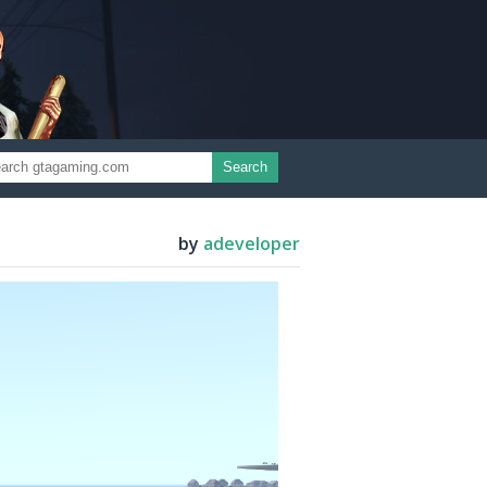
Search
by
adeveloper