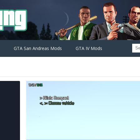
GTA San Andreas Mods
GTA IV Mods