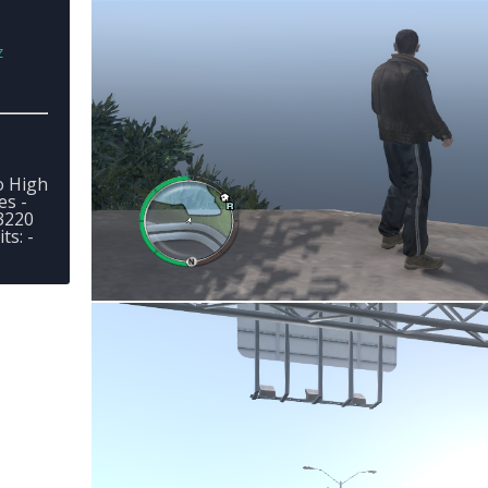
z
o High
es -
3220
s: -