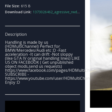
File Size:
615 B
Download Link:
1373026462_agressive_rwd_handling_line.rar
Description
Handling is made by us
(HDMultiChannel) Perfect for
BMW/Mercedes/Audi etc :D -Fast
acceleration -It can drift -Not sloppy
(like GTA IV original handling lines) LIKE
US ON FACEBOOK ( Get unpublished
object mods,send us requests)
https://www.facebook.com/pages/HDMultiChannel/1300
SUBSCRIBE -
https://www.youtube.com/user/HDMultiChannel
Enjoy :D