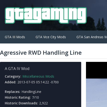
GTA III Mods
GTA Vice City Mods
GTA San Andreas 
Agressive RWD Handling Line
A GTA IV Mod
Category:
Miscellaneous Mods
Added:
2013-07-05 05:14:22 -0700
Replaces:
HandlingLine
Historic Rating:
7/10
Historic Downloads:
2,922