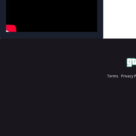
Terms
Privacy 