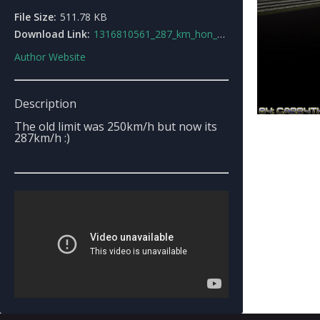
File Size:
511.78 KB
Download Link:
1316810561_287_km_hon_nitro.rar
Author Website
Description
The old limit was 250km/h but now its
287km/h :)