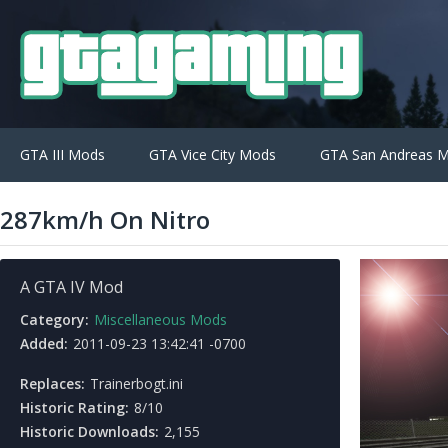
GTA III Mods
GTA Vice City Mods
GTA San Andreas 
287km/h On Nitro
A GTA IV Mod
Category:
Miscellaneous Mods
Added:
2011-09-23 13:42:41 -0700
Replaces:
Trainerbogt.ini
Historic Rating:
8/10
Historic Downloads:
2,155