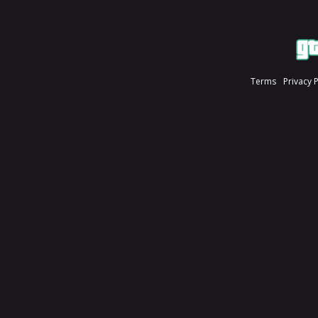
Terms
Privacy 